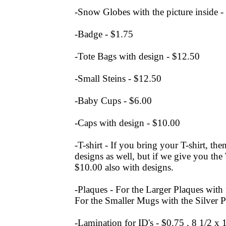
-Snow Globes with the picture inside -
-Badge - $1.75
-Tote Bags with design - $12.50
-Small Steins - $12.50
-Baby Cups - $6.00
-Caps with design - $10.00
-T-shirt - If you bring your T-shirt, the
designs as well, but if we give you the T
$10.00 also with designs.
-Plaques - For the Larger Plaques with
For the Smaller Mugs with the Silver P
-Lamination for ID's - $0.75 , 8 1/2 x 