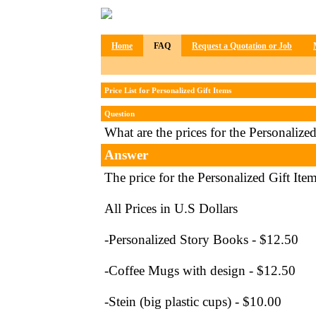
Home
FAQ
Request a Quotation or Job
Price List for Personalized Gift Items
Question
What are the prices for the Personalize
Answer
The price for the Personalized Gift Item
All Prices in U.S Dollars
-Personalized Story Books - $12.50
-Coffee Mugs with design - $12.50
-Stein (big plastic cups) - $10.00