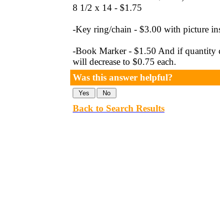
8 1/2 x 14 - $1.75
-Key ring/chain - $3.00 with picture in
-Book Marker - $1.50 And if quantity d
will decrease to $0.75 each.
Was this answer helpful?
Back to Search Results