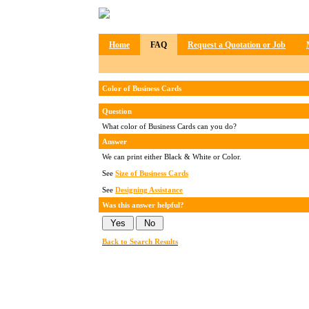
Home
FAQ
Request a Quotation or Job
Color of Business Cards
Question
What color of Business Cards can you do?
Answer
We can print either Black & White or Color.
See
Size of Business Cards
See
Designing Assistance
Was this answer helpful?
Back to Search Results