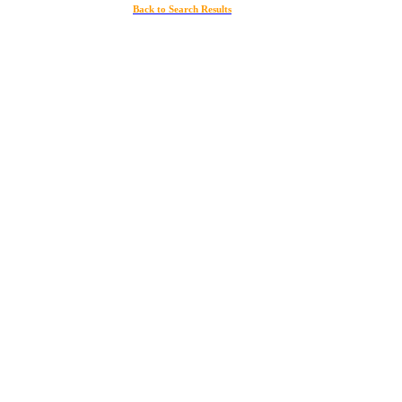
Back to Search Results