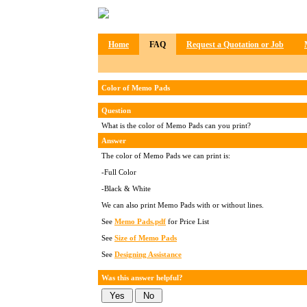
Home
FAQ
Request a Quotation or Job
Color of Memo Pads
Question
What is the color of Memo Pads can you print?
Answer
The color of Memo Pads we can print is:
-Full Color
-Black & White
We can also print Memo Pads with or without lines.
See
Memo Pads.pdf
for Price List
See
Size of Memo Pads
See
Designing Assistance
Was this answer helpful?