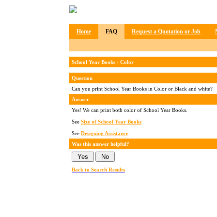
Home
FAQ
Request a Quotation or Job
School Year Books - Color
Question
Can you print School Year Books in Color or Black and white?
Answer
Yes! We can print both color of School Year Books.
See
Size of School Year Books
See
Designing Assistance
Was this answer helpful?
Back to Search Results